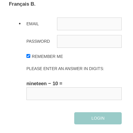
Français B.
EMAIL
PASSWORD
REMEMBER ME
PLEASE ENTER AN ANSWER IN DIGITS:
nineteen − 10 =