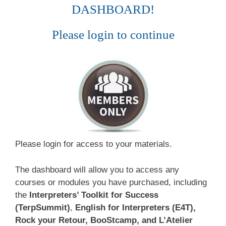
DASHBOARD!
Please login to continue
Please login for access to your materials.
The dashboard will allow you to access any
courses or modules you have purchased, including
the
Interpreters’ Toolkit for Success
(TerpSummit)
,
English for Interpreters (E4T),
Rock your Retour, BooStcamp, and L’Atelier