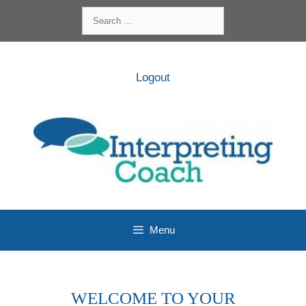
Skip
Search
to
for:
content
Logout
Menu
WELCOME TO YOUR