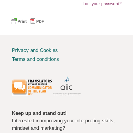
Lost your password?
Privacy and Cookies
Terms and conditions
Keep up and stand out!
Interested in improving your interpreting skills,
mindset and marketing?