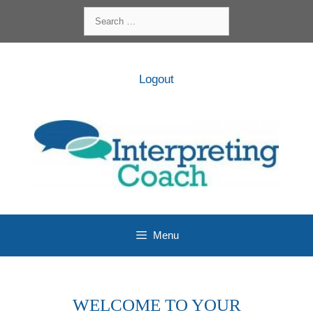
Skip
Search
to
for:
content
Logout
Menu
WELCOME TO YOUR