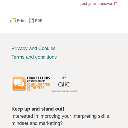
Lost your password?
Privacy and Cookies
Terms and conditions
Keep up and stand out!
Interested in improving your interpreting skills,
mindset and marketing?