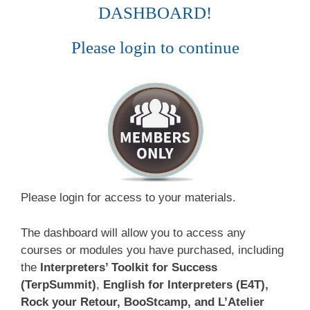
DASHBOARD!
Please login to continue
Please login for access to your materials.
The dashboard will allow you to access any
courses or modules you have purchased, including
the
Interpreters’ Toolkit for Success
(TerpSummit)
,
English for Interpreters (E4T),
Rock your Retour, BooStcamp, and L’Atelier