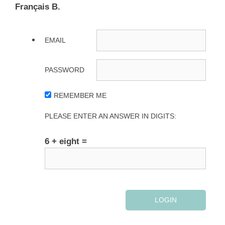
Français B.
EMAIL
PASSWORD
REMEMBER ME
PLEASE ENTER AN ANSWER IN DIGITS:
6 + eight =