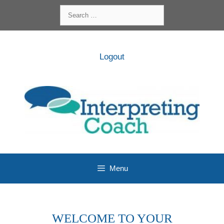
Skip
Search
to
for:
content
Logout
Menu
WELCOME TO YOUR