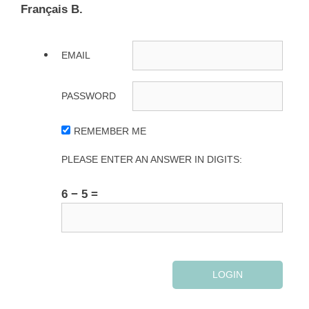
Français B.
EMAIL
PASSWORD
REMEMBER ME
PLEASE ENTER AN ANSWER IN DIGITS:
6 − 5 =