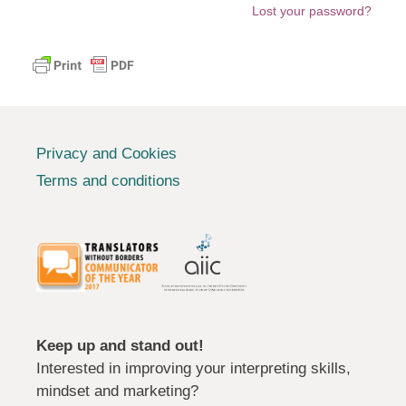
Lost your password?
Privacy and Cookies
Terms and conditions
Keep up and stand out!
Interested in improving your interpreting skills,
mindset and marketing?