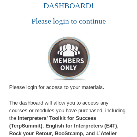
DASHBOARD!
Please login to continue
Please login for access to your materials.
The dashboard will allow you to access any
courses or modules you have purchased, including
the
Interpreters’ Toolkit for Success
(TerpSummit)
,
English for Interpreters (E4T),
Rock your Retour, BooStcamp, and L’Atelier