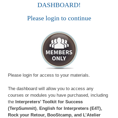
DASHBOARD!
Please login to continue
Please login for access to your materials.
The dashboard will allow you to access any
courses or modules you have purchased, including
the
Interpreters’ Toolkit for Success
(TerpSummit)
,
English for Interpreters (E4T),
Rock your Retour, BooStcamp, and L’Atelier