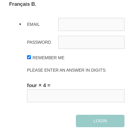
Français B.
EMAIL
PASSWORD
REMEMBER ME
PLEASE ENTER AN ANSWER IN DIGITS:
four × 4 =