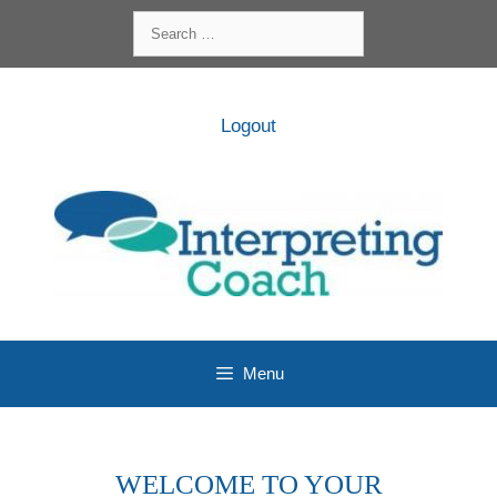
Skip
Search
to
for:
content
Logout
Menu
WELCOME TO YOUR