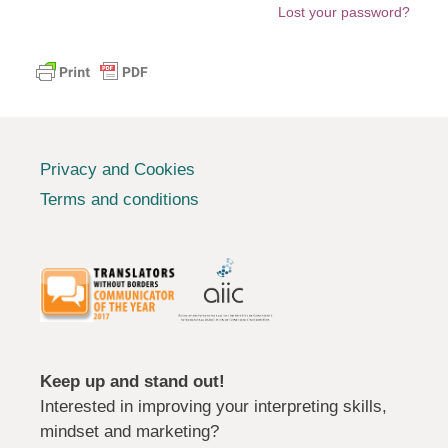
Lost your password?
Privacy and Cookies
Terms and conditions
Keep up and stand out!
Interested in improving your interpreting skills,
mindset and marketing?