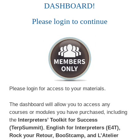
DASHBOARD!
Please login to continue
Please login for access to your materials.
The dashboard will allow you to access any
courses or modules you have purchased, including
the
Interpreters’ Toolkit for Success
(TerpSummit)
,
English for Interpreters (E4T),
Rock your Retour, BooStcamp, and L’Atelier