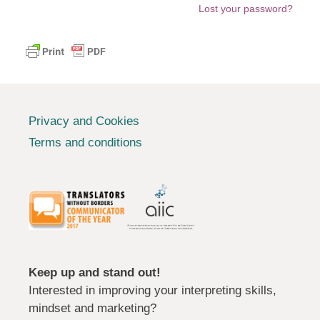
Lost your password?
Privacy and Cookies
Terms and conditions
Keep up and stand out!
Interested in improving your interpreting skills,
mindset and marketing?