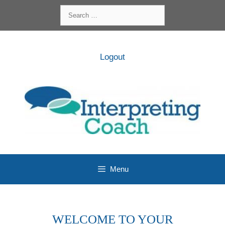
Skip
Search
to
for:
content
Logout
Menu
WELCOME TO YOUR