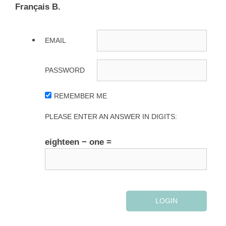
Français B.
EMAIL
PASSWORD
REMEMBER ME
PLEASE ENTER AN ANSWER IN DIGITS:
eighteen − one =