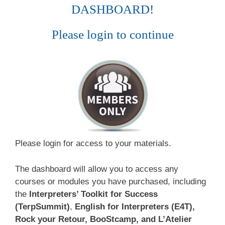
DASHBOARD!
Please login to continue
Please login for access to your materials.
The dashboard will allow you to access any
courses or modules you have purchased, including
the
Interpreters’ Toolkit for Success
(TerpSummit)
,
English for Interpreters (E4T),
Rock your Retour, BooStcamp, and L’Atelier