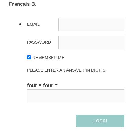
Français B.
EMAIL
PASSWORD
REMEMBER ME
PLEASE ENTER AN ANSWER IN DIGITS:
four × four =