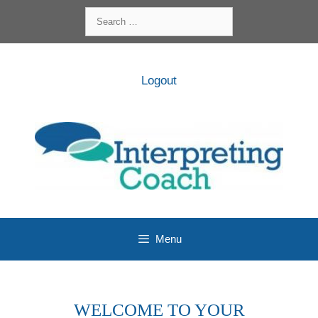
Skip
Search
to
for:
content
Logout
Menu
WELCOME TO YOUR