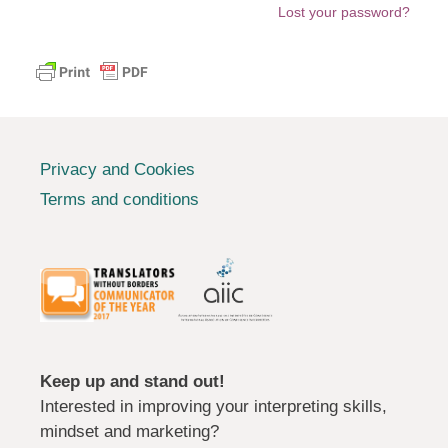
Lost your password?
Privacy and Cookies
Terms and conditions
Keep up and stand out!
Interested in improving your interpreting skills,
mindset and marketing?