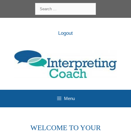
Skip
Search
to
for:
content
Logout
Menu
WELCOME TO YOUR