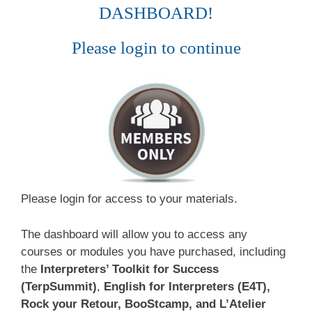
DASHBOARD!
Please login to continue
Please login for access to your materials.
The dashboard will allow you to access any
courses or modules you have purchased, including
the
Interpreters’ Toolkit for Success
(TerpSummit)
,
English for Interpreters (E4T),
Rock your Retour, BooStcamp, and L’Atelier