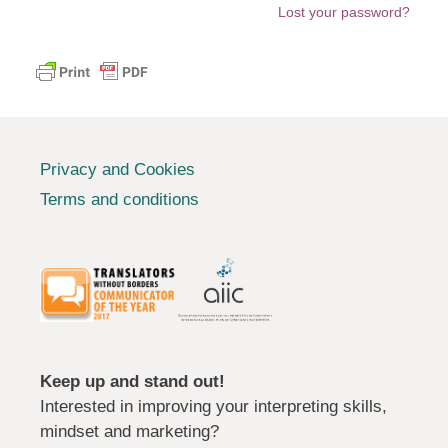
Lost your password?
Privacy and Cookies
Terms and conditions
Keep up and stand out!
Interested in improving your interpreting skills,
mindset and marketing?