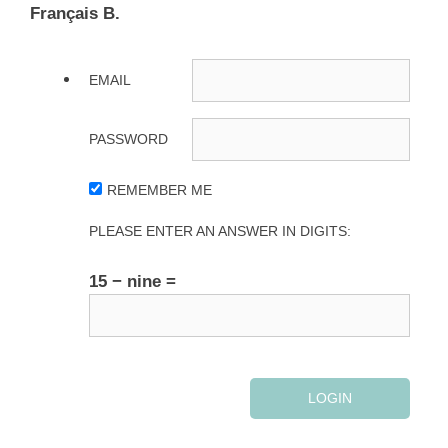
Français B.
EMAIL
PASSWORD
REMEMBER ME
PLEASE ENTER AN ANSWER IN DIGITS:
15 − nine =