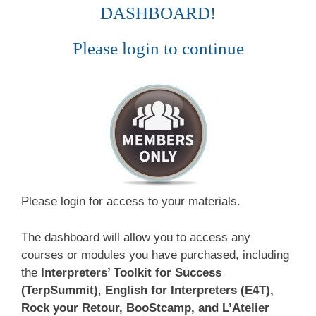
DASHBOARD!
Please login to continue
Please login for access to your materials.
The dashboard will allow you to access any
courses or modules you have purchased, including
the
Interpreters’ Toolkit for Success
(TerpSummit)
,
English for Interpreters (E4T),
Rock your Retour, BooStcamp, and L’Atelier