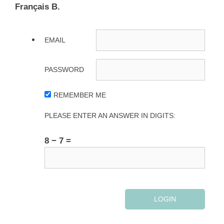
Français B.
EMAIL
PASSWORD
REMEMBER ME
PLEASE ENTER AN ANSWER IN DIGITS:
8 − 7 =