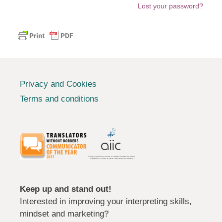
Lost your password?
Privacy and Cookies
Terms and conditions
Keep up and stand out!
Interested in improving your interpreting skills,
mindset and marketing?