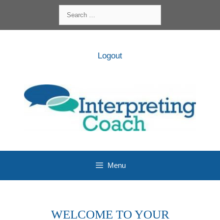
Skip
Search
to
for:
content
Logout
Menu
WELCOME TO YOUR