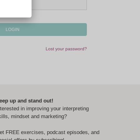
Lost your password?
eep up and stand out!
nterested in improving your interpreting
kills, mindset and marketing?
et FREE exercises, podcast episodes, and