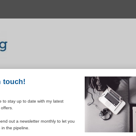
n touch!
 to stay up to date with my latest
offers.
ELCOME TO YOUR DASHBOAR
send out a newsletter monthly to let you
in the pipeline.
Please login to continue