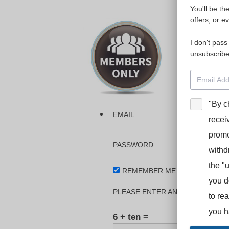
You'll be th
Please login
offers, or e
I don't pass
The dashboa
unsubscribe
Interpreter
BooStcamp, 
"By c
EMAIL
recei
promo
PASSWORD
withd
the "
REMEMBER ME
you d
PLEASE ENTER AN ANSWER IN DI
to re
you h
6 + ten =