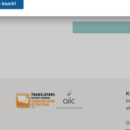
K
I
s
G