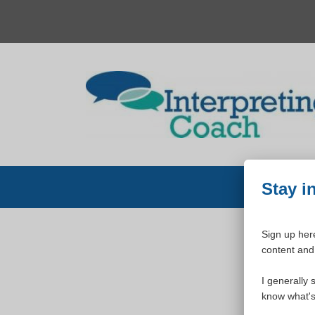
Skip
to
content
Stay i
Sign up here
content and 
W
I generally 
know what's 