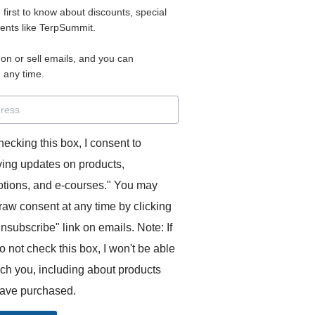
e first to know about discounts, special
 for access to your materials.
vents like TerpSummit.
 on or sell emails, and you can
rd will allow you to access any courses or modules you hav
 any time.
s’ Toolkit for Success (TerpSummit)
,
English for Interpre
and L’Atelier Français B.
hecking this box, I consent to
ving updates on products,
tions, and e-courses." You may
raw consent at any time by clicking
unsubscribe" link on emails. Note: If
o not check this box, I won't be able
GITS:
ach you, including about products
ave purchased.