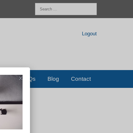
Search
for:
Logout
FAQs
Blog
Contact
D!