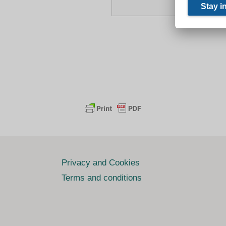
Privacy and Cookies
Terms and conditions