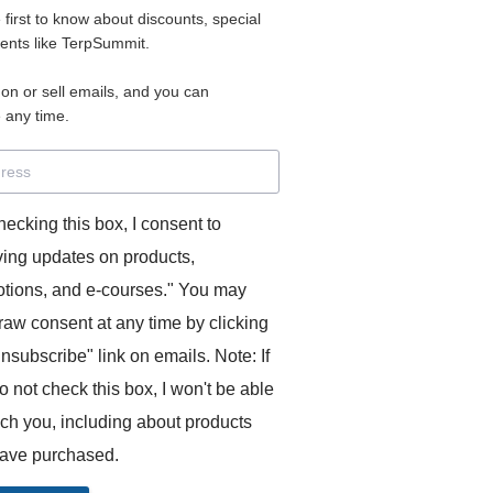
e first to know about discounts, special
 for access to your materials.
vents like TerpSummit.
 on or sell emails, and you can
rd will allow you to access any courses or modules you hav
 any time.
s’ Toolkit for Success (TerpSummit)
,
English for Interpre
and L’Atelier Français B.
hecking this box, I consent to
ving updates on products,
tions, and e-courses." You may
raw consent at any time by clicking
unsubscribe" link on emails. Note: If
o not check this box, I won't be able
GITS:
ach you, including about products
ave purchased.