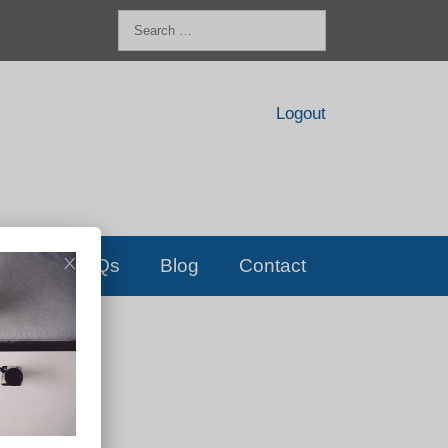
Search
for:
Logout
FAQs
Blog
Contact
D!