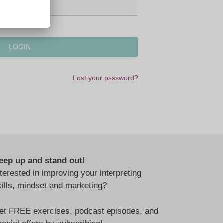
Lost your password?
eep up and stand out!
nterested in improving your interpreting
kills, mindset and marketing?
et FREE exercises, podcast episodes, and