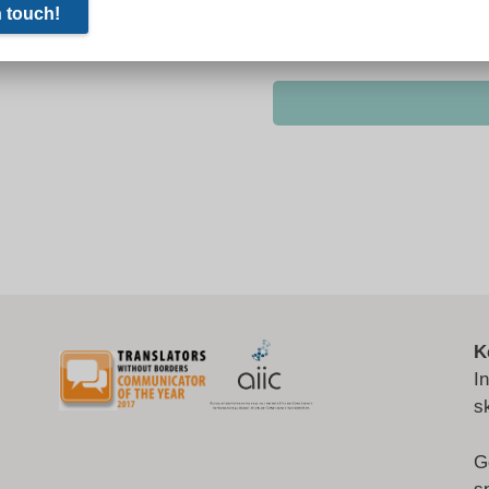
K
I
s
G