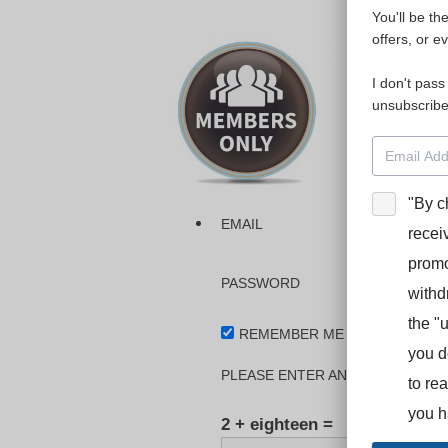
You'll be th
Please login
offers, or e
I don't pass
The dashboa
unsubscribe
Interpreter
BooStcamp, 
"By c
EMAIL
recei
promo
PASSWORD
withd
the "
REMEMBER ME
you d
PLEASE ENTER AN ANSWER IN DI
to re
you h
2 + eighteen =