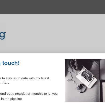
n touch!
 to stay up to date with my latest
offers.
ELCOME TO YOUR DASHBOAR
send out a newsletter monthly to let you
in the pipeline.
Please login to continue