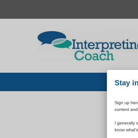
Skip
to
content
Stay i
Sign up here
content and 
W
I generally 
know what's 