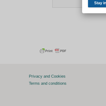
Privacy and Cookies
Terms and conditions