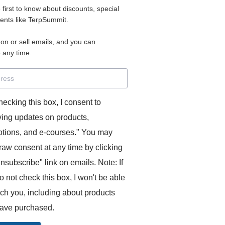
e first to know about discounts, special
 for access to your materials.
vents like TerpSummit.
 on or sell emails, and you can
rd will allow you to access any courses or modules you hav
 any time.
s’ Toolkit for Success (TerpSummit)
,
English for Interpre
and L’Atelier Français B.
hecking this box, I consent to
ving updates on products,
tions, and e-courses." You may
raw consent at any time by clicking
unsubscribe" link on emails. Note: If
o not check this box, I won't be able
GITS:
ach you, including about products
ave purchased.