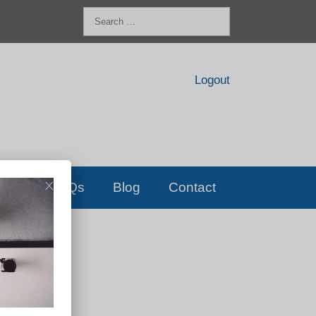
Search
for:
Logout
FAQs
Blog
Contact
D!