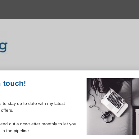
n touch!
 to stay up to date with my latest
offers.
ELCOME TO YOUR DASHBOAR
send out a newsletter monthly to let you
in the pipeline.
Please login to continue