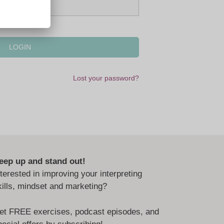
Lost your password?
eep up and stand out!
nterested in improving your interpreting
kills, mindset and marketing?
et FREE exercises, podcast episodes, and