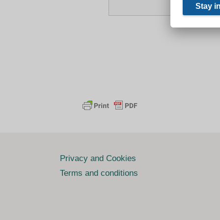
Privacy and Cookies
Terms and conditions