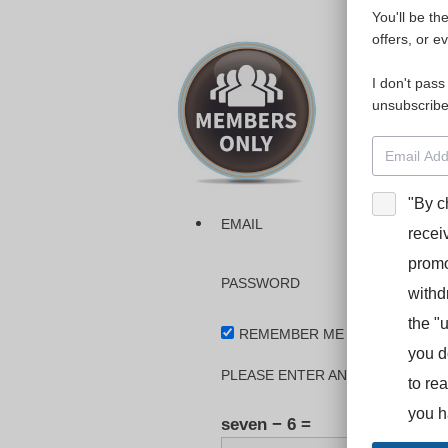
You'll be th
Please login
offers, or e
I don't pass
The dashboa
unsubscribe
Interpreter
BooStcamp, 
"By c
EMAIL
recei
promo
PASSWORD
withd
the "
REMEMBER ME
you d
PLEASE ENTER AN ANSWER IN DI
to re
you h
seven − 6 =