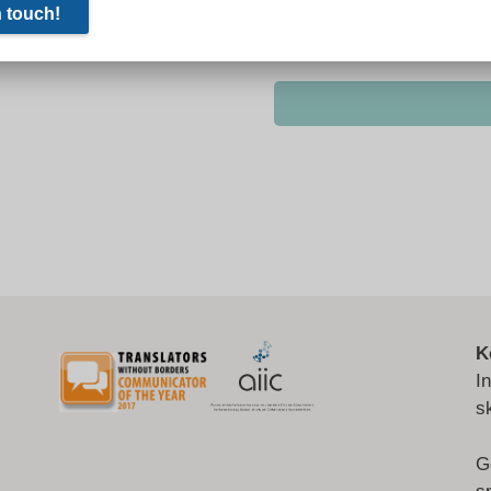
K
I
s
G