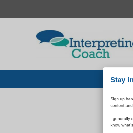
Skip
to
content
Stay i
Sign up here
content and 
W
I generally 
know what's 