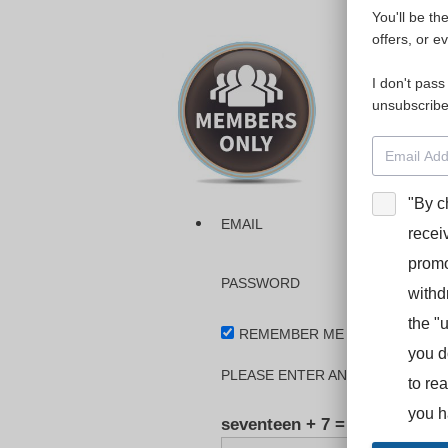
You'll be th
Please login
offers, or e
I don't pass
The dashboa
unsubscribe
Interpreter
BooStcamp, 
"By c
EMAIL
recei
promo
PASSWORD
withd
the "
REMEMBER ME
you d
PLEASE ENTER AN ANSWER IN DI
to re
you h
seventeen + 7 =