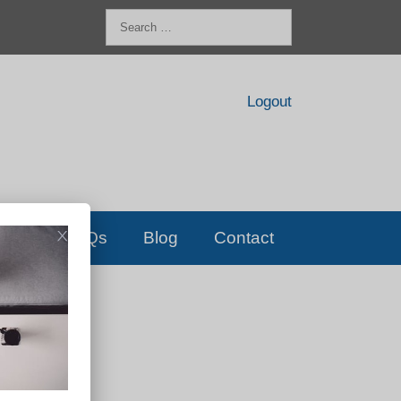
Search
for:
Logout
FAQs
Blog
Contact
D!