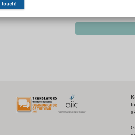
K
I
s
G