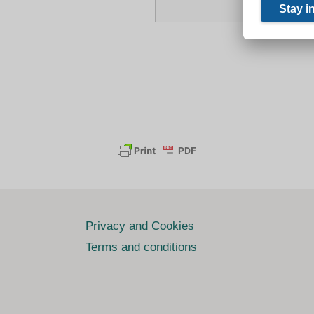
Privacy and Cookies
Terms and conditions