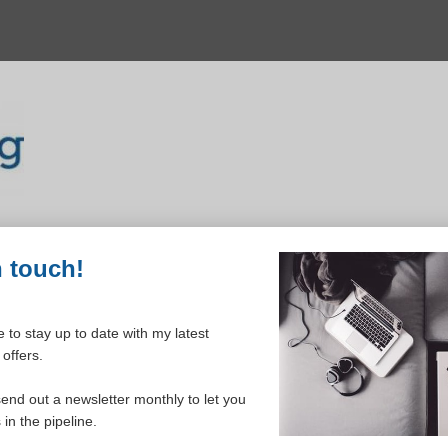
n touch!
 to stay up to date with my latest
offers.
ELCOME TO YOUR DASHBOAR
send out a newsletter monthly to let you
in the pipeline.
Please login to continue