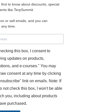
e first to know about discounts, special
 for access to your materials.
vents like TerpSummit.
 on or sell emails, and you can
rd will allow you to access any courses or modules you hav
 any time.
s’ Toolkit for Success (TerpSummit)
,
English for Interpre
and L’Atelier Français B.
hecking this box, I consent to
ving updates on products,
tions, and e-courses." You may
raw consent at any time by clicking
unsubscribe" link on emails. Note: If
o not check this box, I won't be able
GITS:
ach you, including about products
ave purchased.