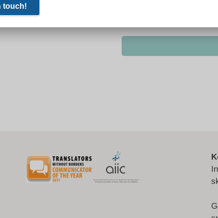
K
I
s
G