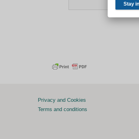
Privacy and Cookies
Terms and conditions