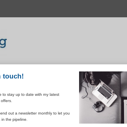
n touch!
 to stay up to date with my latest
offers.
ELCOME TO YOUR DASHBOAR
send out a newsletter monthly to let you
in the pipeline.
Please login to continue