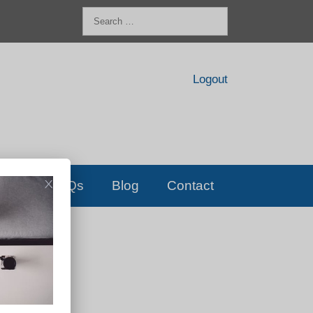
Search
for:
Logout
FAQs
Blog
Contact
D!