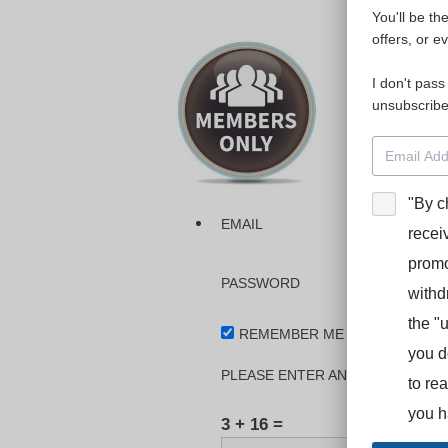
You'll be th
Please login
offers, or e
I don't pass
The dashboa
unsubscribe
Interpreter
BooStcamp, 
"By c
EMAIL
recei
promo
PASSWORD
withd
the "
REMEMBER ME
you d
PLEASE ENTER AN ANSWER IN DI
to re
you h
3 + 16 =