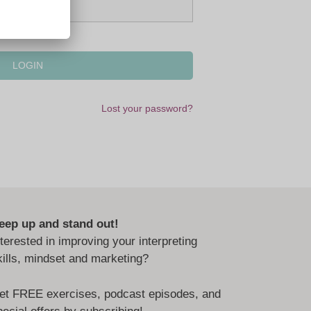
Lost your password?
eep up and stand out!
nterested in improving your interpreting
kills, mindset and marketing?
et FREE exercises, podcast episodes, and