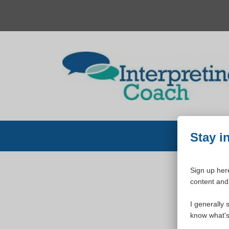
Skip
to
content
Stay i
Sign up here
content and 
W
I generally 
know what's 