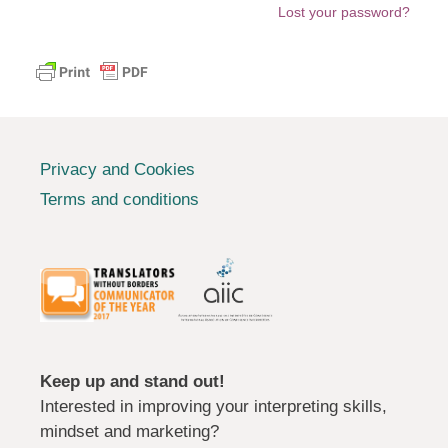
Lost your password?
Privacy and Cookies
Terms and conditions
Keep up and stand out!
Interested in improving your interpreting skills,
mindset and marketing?