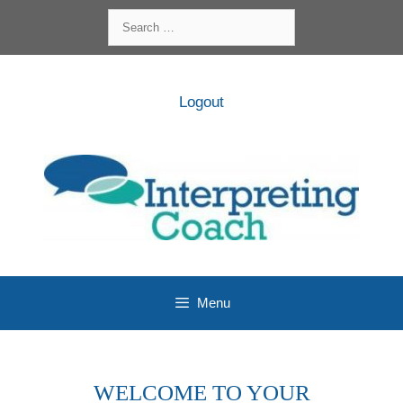
Skip
Search
to
for:
content
Logout
Menu
WELCOME TO YOUR