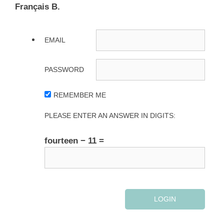
Français B.
EMAIL
PASSWORD
REMEMBER ME
PLEASE ENTER AN ANSWER IN DIGITS:
fourteen − 11 =