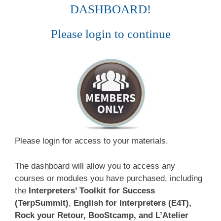
DASHBOARD!
Please login to continue
Please login for access to your materials.
The dashboard will allow you to access any
courses or modules you have purchased, including
the
Interpreters’ Toolkit for Success
(TerpSummit)
,
English for Interpreters (E4T),
Rock your Retour, BooStcamp, and L’Atelier