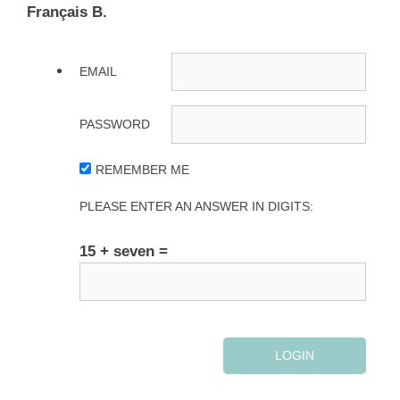
Français B.
EMAIL
PASSWORD
REMEMBER ME
PLEASE ENTER AN ANSWER IN DIGITS:
15 + seven =