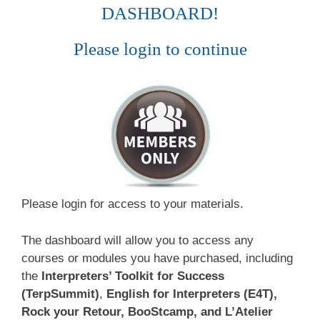
DASHBOARD!
Please login to continue
Please login for access to your materials.
The dashboard will allow you to access any
courses or modules you have purchased, including
the
Interpreters’ Toolkit for Success
(TerpSummit)
,
English for Interpreters (E4T),
Rock your Retour, BooStcamp, and L’Atelier