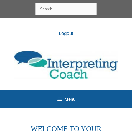
Skip
Search
to
for:
content
Logout
Menu
WELCOME TO YOUR