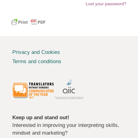
Lost your password?
Privacy and Cookies
Terms and conditions
Keep up and stand out!
Interested in improving your interpreting skills,
mindset and marketing?