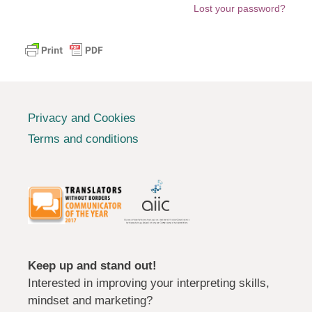
Lost your password?
Privacy and Cookies
Terms and conditions
Keep up and stand out!
Interested in improving your interpreting skills,
mindset and marketing?