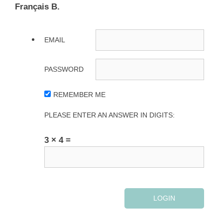
Français B.
EMAIL
PASSWORD
REMEMBER ME
PLEASE ENTER AN ANSWER IN DIGITS:
3 × 4 =