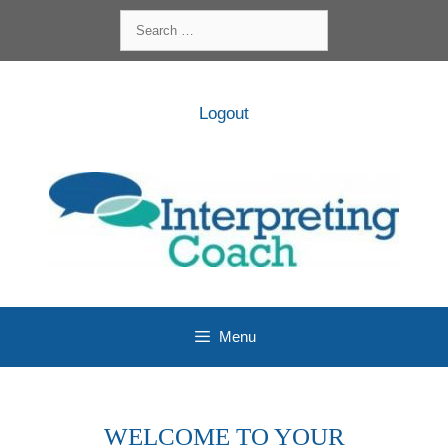
Skip
Search
to
for:
content
Logout
Menu
WELCOME TO YOUR