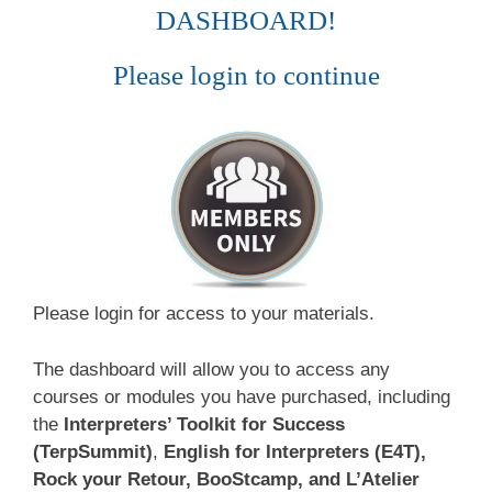
DASHBOARD!
Please login to continue
Please login for access to your materials.
The dashboard will allow you to access any
courses or modules you have purchased, including
the
Interpreters’ Toolkit for Success
(TerpSummit)
,
English for Interpreters (E4T),
Rock your Retour, BooStcamp, and L’Atelier