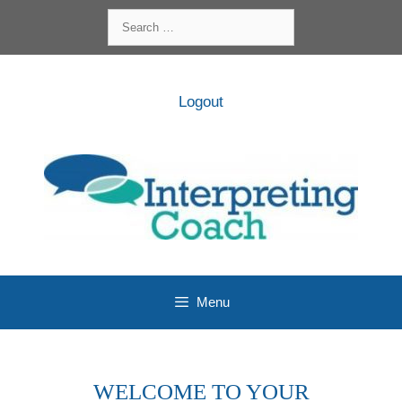
Skip
Search
to
for:
content
Logout
Menu
WELCOME TO YOUR