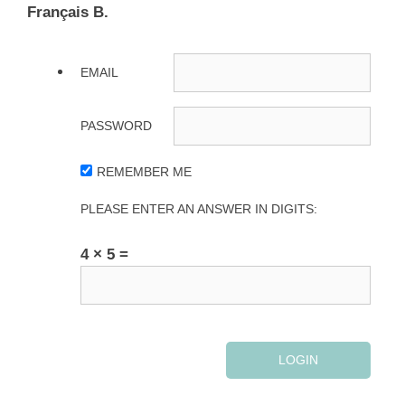
Français B.
EMAIL
PASSWORD
REMEMBER ME
PLEASE ENTER AN ANSWER IN DIGITS:
4 × 5 =