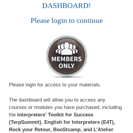
DASHBOARD!
Please login to continue
Please login for access to your materials.
The dashboard will allow you to access any
courses or modules you have purchased, including
the
Interpreters’ Toolkit for Success
(TerpSummit)
,
English for Interpreters (E4T),
Rock your Retour, BooStcamp, and L’Atelier