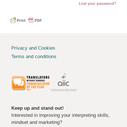
Lost your password?
Privacy and Cookies
Terms and conditions
Keep up and stand out!
Interested in improving your interpreting skills,
mindset and marketing?