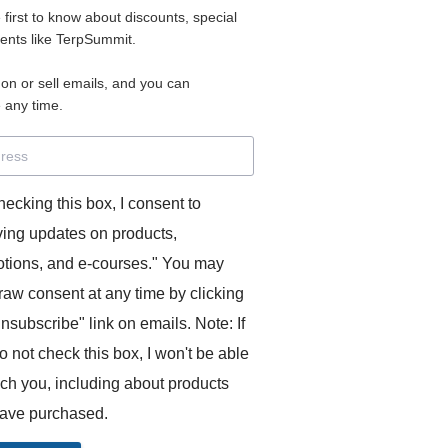
e first to know about discounts, special
 for access to your materials.
vents like TerpSummit.
 on or sell emails, and you can
rd will allow you to access any courses or modules you hav
 any time.
s’ Toolkit for Success (TerpSummit)
,
English for Interpre
and L’Atelier Français B.
hecking this box, I consent to
ving updates on products,
tions, and e-courses." You may
raw consent at any time by clicking
unsubscribe" link on emails. Note: If
o not check this box, I won't be able
GITS:
ach you, including about products
ave purchased.