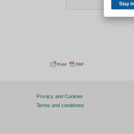
Privacy and Cookies
Terms and conditions