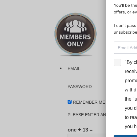
You'll be th
Please login
offers, or e
I don't pass
The dashboa
unsubscribe
Interpreter
BooStcamp, 
"By c
EMAIL
recei
promo
PASSWORD
withd
the "
REMEMBER ME
you d
PLEASE ENTER AN ANSWER IN DI
to re
you h
one + 13 =