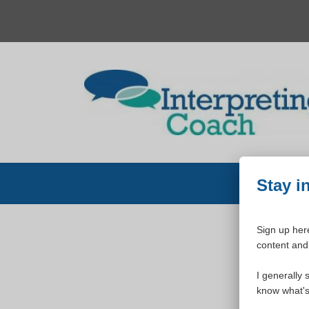
Skip
to
content
Stay i
Sign up here
content and 
W
I generally 
know what's 