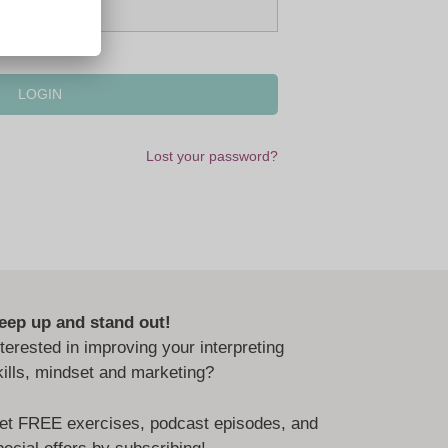
Lost your password?
eep up and stand out!
nterested in improving your interpreting
kills, mindset and marketing?
et FREE exercises, podcast episodes, and