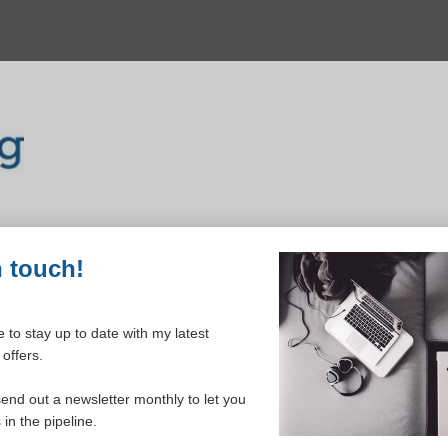
n touch!
 to stay up to date with my latest
offers.
ELCOME TO YOUR DASHBOAR
send out a newsletter monthly to let you
in the pipeline.
Please login to continue