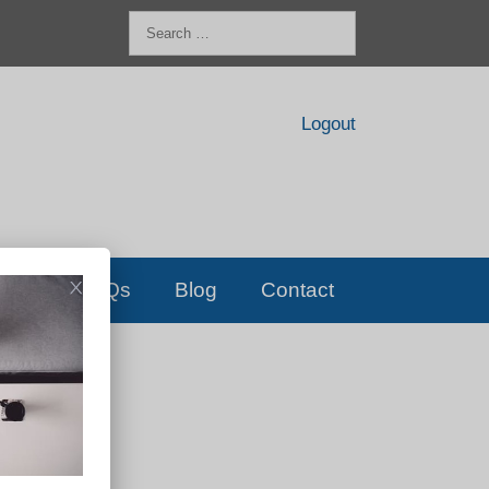
Search
for:
Logout
FAQs
Blog
Contact
D!