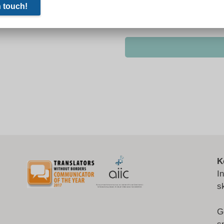
K
I
s
G