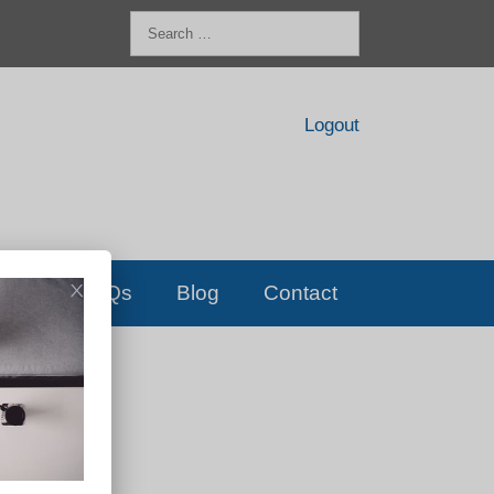
Search
for:
Logout
FAQs
Blog
Contact
D!