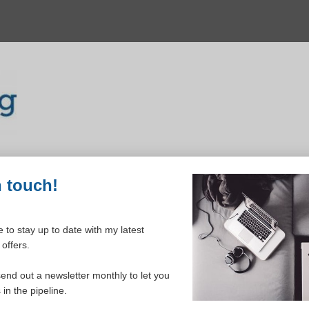
n touch!
 to stay up to date with my latest
offers.
ELCOME TO YOUR DASHBOAR
send out a newsletter monthly to let you
in the pipeline.
Please login to continue