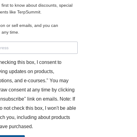
e first to know about discounts, special
 for access to your materials.
vents like TerpSummit.
 on or sell emails, and you can
rd will allow you to access any courses or modules you hav
 any time.
s’ Toolkit for Success (TerpSummit)
,
English for Interpre
and L’Atelier Français B.
hecking this box, I consent to
ving updates on products,
tions, and e-courses." You may
raw consent at any time by clicking
unsubscribe" link on emails. Note: If
o not check this box, I won't be able
GITS:
ach you, including about products
ave purchased.