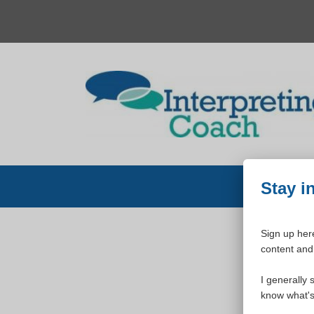
Skip
to
content
Stay i
Sign up here
content and 
W
I generally 
know what's 