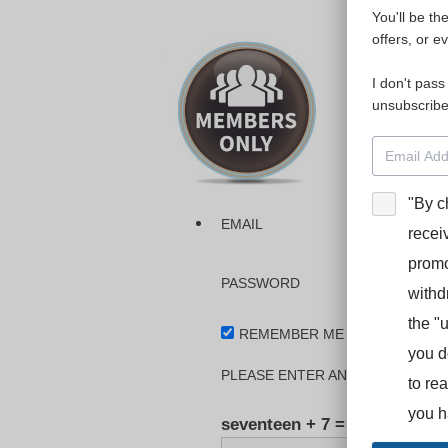
You'll be th
Please login
offers, or e
I don't pass
The dashboa
unsubscribe
Interpreter
BooStcamp, 
"By c
EMAIL
recei
promo
PASSWORD
withd
the "
REMEMBER ME
you d
PLEASE ENTER AN ANSWER IN DI
to re
you h
seventeen + 7 =