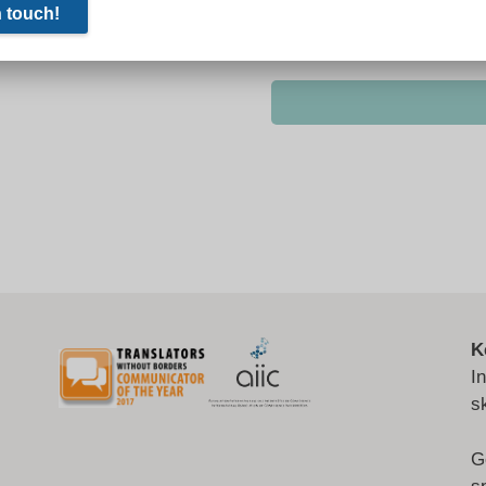
K
I
s
G