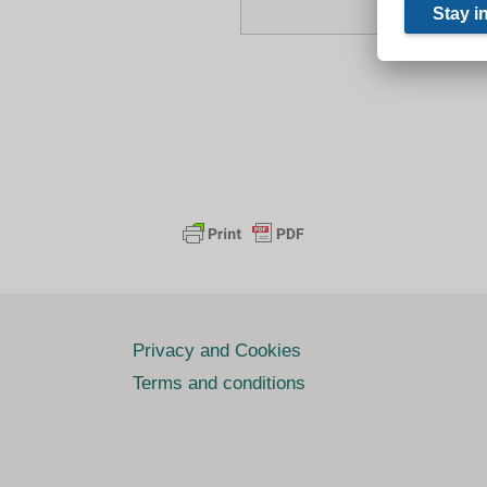
Privacy and Cookies
Terms and conditions