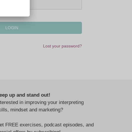
Lost your password?
eep up and stand out!
nterested in improving your interpreting
kills, mindset and marketing?
et FREE exercises, podcast episodes, and