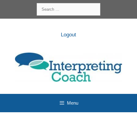
Skip
Search
to
for:
content
Logout
Menu