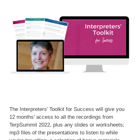
The Interpreters’ Toolkit for Success will give you
12 months’ access to all the recordings from
TerpSummit 2022, plus any slides or worksheets;
mp3 files of the presentations to listen to while