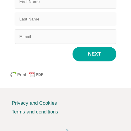
NEXT
Privacy and Cookies
Terms and conditions