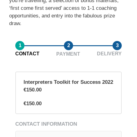
you’re travelling, a selection of bonus materials,
‘first come first served’ access to 1-1 coaching
opportunities, and entry into the fabulous prize
draw.
1
2
3
CONTACT
DELIVERY
PAYMENT
Interpreters Toolkit for Success 2022
€150.00
€150.00
CONTACT INFORMATION