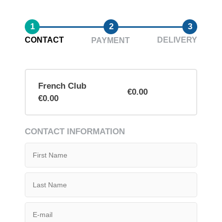
1
2
3
CONTACT
DELIVERY
PAYMENT
French Club
€0.00
€0.00
CONTACT INFORMATION