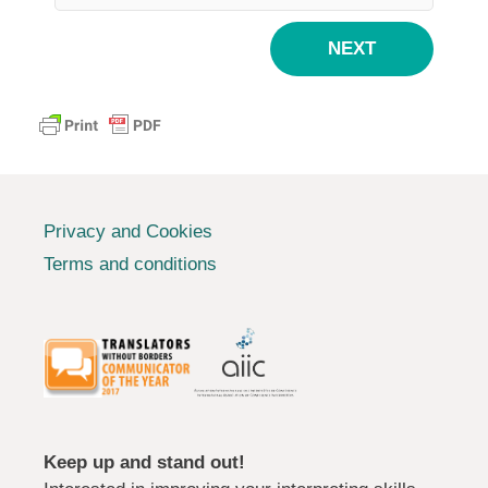
NEXT
Privacy and Cookies
Terms and conditions
Keep up and stand out!