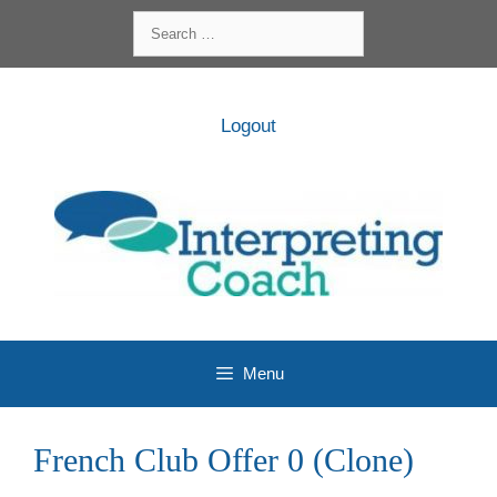
Skip
Search
to
for:
content
Logout
Menu
French Club Offer 0 (Clone)