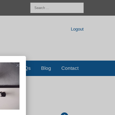
Search
for:
Logout
FAQs
Blog
Contact