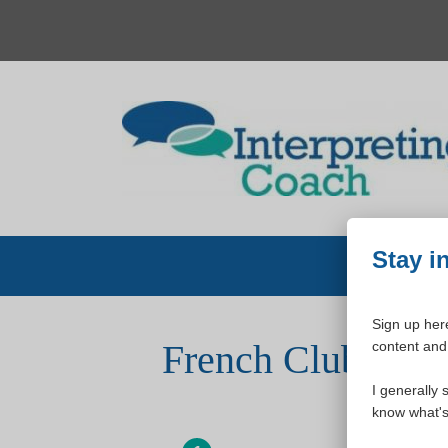
Skip
to
content
Stay i
Sign up here
French Club All-
content and 
I generally 
know what's 