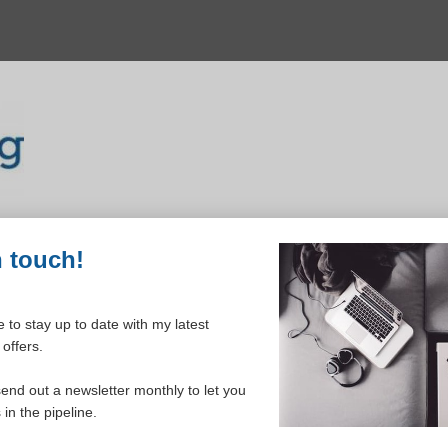
n touch!
 to stay up to date with my latest
Inclusive monthly
offers.
send out a newsletter monthly to let you
in the pipeline.