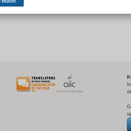
K
I
s
G
s