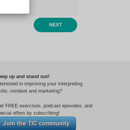
NEXT
eep up and stand out!
nterested in improving your interpreting
kills, mindset and marketing?
et FREE exercises, podcast episodes, and
pecial offers by subscribing!