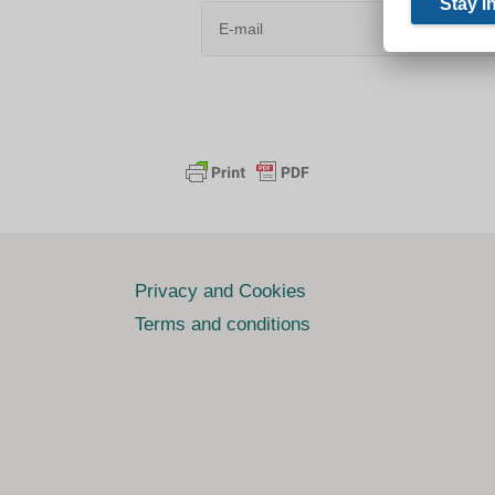
Privacy and Cookies
Terms and conditions