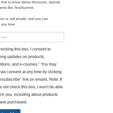
2
e first to know about discounts, special
vents like TerpSummit.
PAYMENT
 on or sell emails, and you can
 any time.
rprètes désireux d'améliorer leurs compétences en interprétat
rançais (conçus pour la consécutive) + possibilité de partic
hecking this box, I consent to
daires (compris dans le prix mensuel).
 passez commande, cela déclenchera des paiements mensu
ving updates on products,
u votre compte Paypal. Vous pouvez annuler à tout moment e
tions, and e-courses." You may
pretingcoach.com.
raw consent at any time by clicking
unsubscribe" link on emails. Note: If
o not check this box, I won't be able
ach you, including about products
ave purchased.