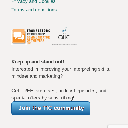
Privacy and Cookies
Terms and conditions
Keep up and stand out!
Interested in improving your interpreting skills,
mindset and marketing?
Get FREE exercises, podcast episodes, and
special offers by subscribing!