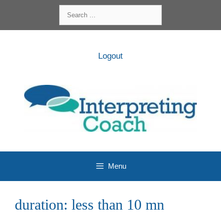
Skip
Search
to
for:
content
Logout
Menu
duration:
less than 10 mn