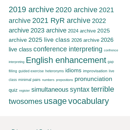
2019 archive
2020 archive
2021
2021 RyR archive
archive
2022
archive
2023 archive
2025
2024 archive
2025 live class
2026
archive
2026 archive
conference interpreting
live class
confrence
English enhancement
gap
interpreting
idioms
improvisation
filling
guided exercise
heteronyms
live
pronunciation
minimal pairs
class
numbers
prepositions
terrible
syntax
simultaneous
quiz
register
usage
vocabulary
twosomes