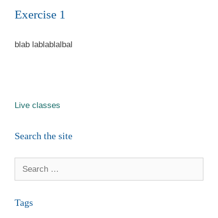
Exercise 1
blab lablablalbal
Live classes
Search the site
Search
for:
Tags