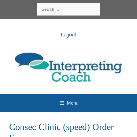
Skip
Search
to
for:
content
Logout
Menu
Consec Clinic (speed) Order