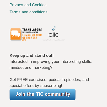
Privacy and Cookies
Terms and conditions
Keep up and stand out!
Interested in improving your interpreting skills,
mindset and marketing?
Get FREE exercises, podcast episodes, and
special offers by subscribing!