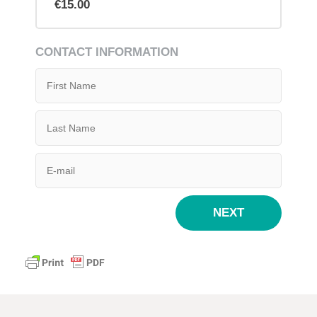
€15.00
CONTACT INFORMATION
NEXT