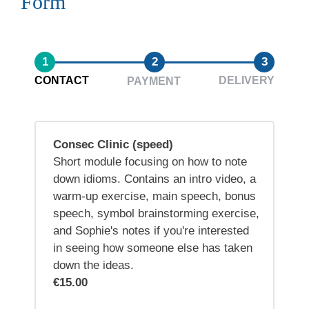
Form
1
2
3
CONTACT
DELIVERY
PAYMENT
Consec Clinic (speed)
Short module focusing on how to note
down idioms. Contains an intro video, a
warm-up exercise, main speech, bonus
speech, symbol brainstorming exercise,
and Sophie's notes if you're interested
in seeing how someone else has taken
down the ideas.
€15.00