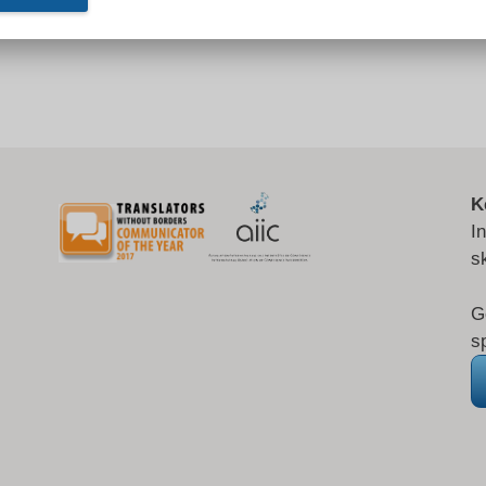
K
I
s
G
s