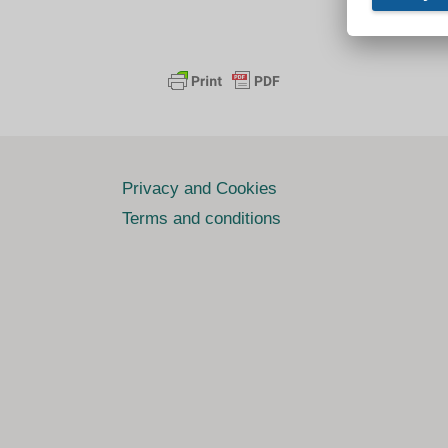
Privacy and Cookies
Terms and conditions