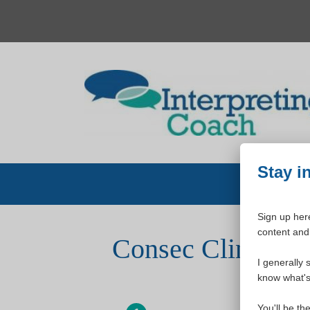
Skip
to
content
Stay i
Sign up here
content and 
Consec Clinic (f
I generally 
know what's 
You'll be th