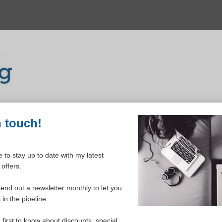
n touch!
 to stay up to date with my latest
offers.
igures) Order Form
send out a newsletter monthly to let you
in the pipeline.
e first to know about discounts, special