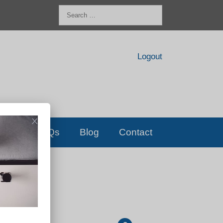
Search
for:
Logout
FAQs
Blog
Contact