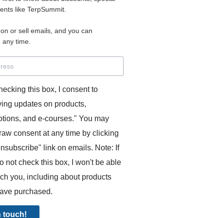
2
vents like TerpSummit.
PAYMENT
 on or sell emails, and you can
 any time.
 successfully note down figures in consecutive. Contains a
eech, symbol brainstorming exercise, and Sophie's notes if 
hecking this box, I consent to
aken down the ideas.
ving updates on products,
tions, and e-courses." You may
raw consent at any time by clicking
unsubscribe" link on emails. Note: If
o not check this box, I won't be able
ach you, including about products
ave purchased.