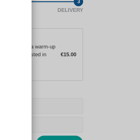
3
DELIVERY
n intro video, a warm-up
you're interested in
€15.00