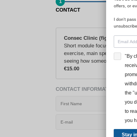
1
offers, or e
CONTACT
I don't pass
unsubscribe
Consec Clinic (figures)
Short module focusing on how to
exercise, main speech, bonus sp
"By c
seeing how someone else has t
recei
€15.00
promo
withd
CONTACT INFORMATION
the "
you d
to re
you h