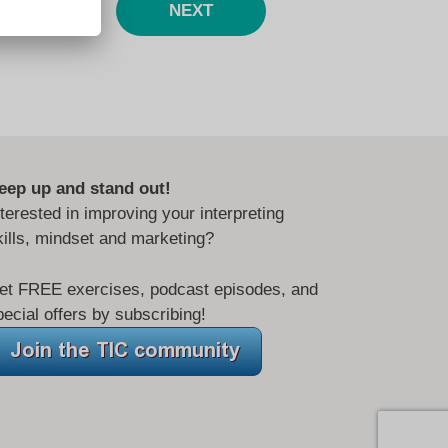
NEXT
eep up and stand out!
nterested in improving your interpreting
kills, mindset and marketing?
et FREE exercises, podcast episodes, and
pecial offers by subscribing!