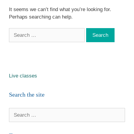
It seems we can’t find what you’re looking for.
Perhaps searching can help.
Search
for:
Live classes
Search the site
Search
for: