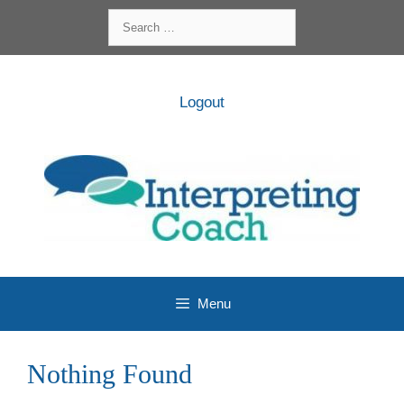
Skip
Search
to
for:
content
Logout
Menu
Nothing Found