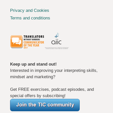
Privacy and Cookies
Terms and conditions
Keep up and stand out!
Interested in improving your interpreting skills,
mindset and marketing?
Get FREE exercises, podcast episodes, and
special offers by subscribing!