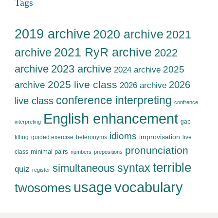
Tags
2019 archive
2020 archive
2021
2021 RyR archive
archive
2022
archive
2023 archive
2025
2024 archive
2025 live class
2026
archive
2026 archive
conference interpreting
live class
confrence
English enhancement
gap
interpreting
idioms
improvisation
filling
guided exercise
heteronyms
live
pronunciation
minimal pairs
class
numbers
prepositions
terrible
syntax
simultaneous
quiz
register
usage
vocabulary
twosomes