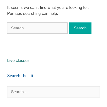
It seems we can’t find what you’re looking for.
Perhaps searching can help.
Search
for:
Live classes
Search the site
Search
for: