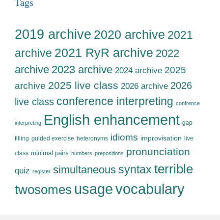
Tags
2019 archive
2020 archive
2021
2021 RyR archive
archive
2022
archive
2023 archive
2025
2024 archive
2025 live class
2026
archive
2026 archive
conference interpreting
live class
confrence
English enhancement
gap
interpreting
idioms
improvisation
filling
guided exercise
heteronyms
live
pronunciation
minimal pairs
class
numbers
prepositions
terrible
syntax
simultaneous
quiz
register
usage
vocabulary
twosomes