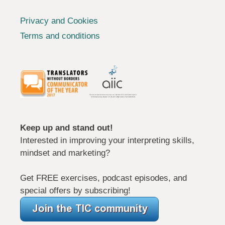
Privacy and Cookies
Terms and conditions
Keep up and stand out!
Interested in improving your interpreting skills,
mindset and marketing?
Get FREE exercises, podcast episodes, and
special offers by subscribing!