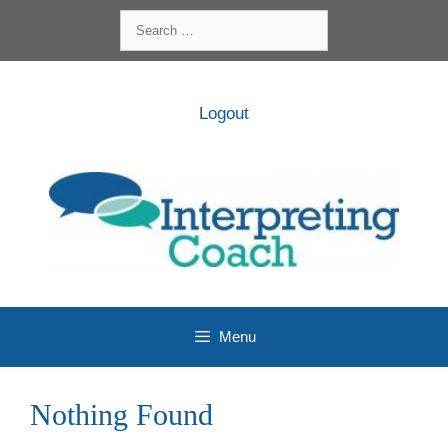
Skip
Search
to
for:
content
Logout
Menu
Nothing Found