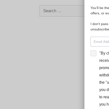
Search
You'll be th
offers, or e
for:
I don't pass
unsubscribe
"By c
recei
promo
withd
the "
you d
to re
you h