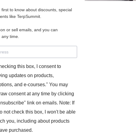
e first to know about discounts, special
vents like TerpSummit.
 on or sell emails, and you can
 any time.
hecking this box, I consent to
ving updates on products,
tions, and e-courses." You may
raw consent at any time by clicking
unsubscribe" link on emails. Note: If
o not check this box, I won't be able
ach you, including about products
ave purchased.