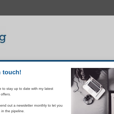
n touch!
 to stay up to date with my latest
offers.
send out a newsletter monthly to let you
king for. Perhaps searching can help.
in the pipeline.