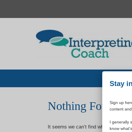
Skip
to
content
Stay i
Nothing Found
Sign up here
content and 
I generally 
It seems we can’t find what you’re loo
know what's 