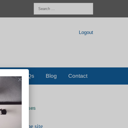
Search
for:
Logout
FAQs
Blog
Contact
Live classes
Search the site