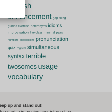
English
enhancement
gap filling
idioms
guided exercise
heteronyms
improvisation
minimal pairs
live class
pronunciation
numbers
prepositions
simultaneous
quiz
register
terrible
syntax
usage
twosomes
vocabulary
eep up and stand out!
nterested in improving your interpreting