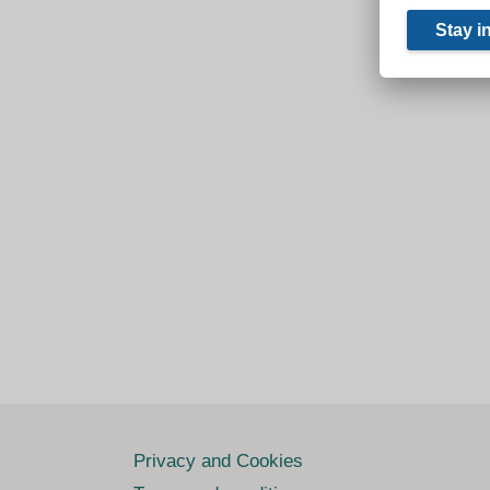
Privacy and Cookies