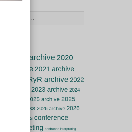
Search
for:
Tags
2019 archive
2020
archive
2021 archive
2021 RyR archive
2022
archive
2023 archive
2024
2025
2025 archive
archive
live class
2026
2026 archive
conference
live class
interpreting
confrence interpreting