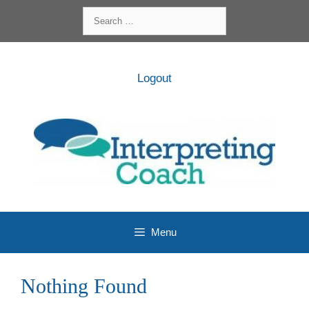
Skip
Search
to
for:
content
Logout
Menu
Nothing Found