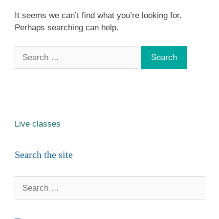
It seems we can’t find what you’re looking for.
Perhaps searching can help.
Search
for:
Live classes
Search the site
Search
for: