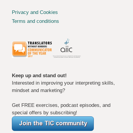
Privacy and Cookies
Terms and conditions
Keep up and stand out!
Interested in improving your interpreting skills,
mindset and marketing?
Get FREE exercises, podcast episodes, and
special offers by subscribing!