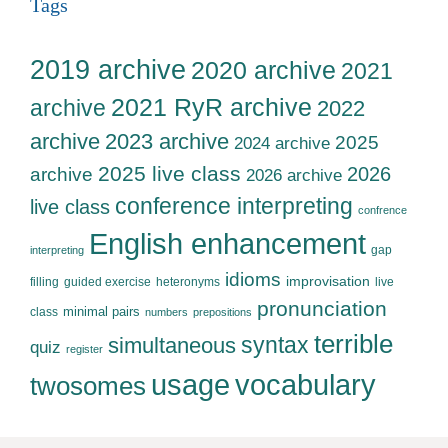
Tags
2019 archive
2020 archive
2021
2021 RyR archive
archive
2022
archive
2023 archive
2025
2024 archive
2025 live class
2026
archive
2026 archive
conference interpreting
live class
confrence
English enhancement
gap
interpreting
idioms
improvisation
filling
guided exercise
heteronyms
live
pronunciation
minimal pairs
class
numbers
prepositions
terrible
syntax
simultaneous
quiz
register
usage
vocabulary
twosomes