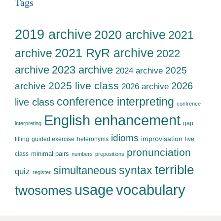
Tags
2019 archive
2020 archive
2021
2021 RyR archive
archive
2022
archive
2023 archive
2025
2024 archive
2025 live class
2026
archive
2026 archive
conference interpreting
live class
confrence
English enhancement
gap
interpreting
idioms
improvisation
filling
guided exercise
heteronyms
live
pronunciation
minimal pairs
class
numbers
prepositions
terrible
syntax
simultaneous
quiz
register
usage
vocabulary
twosomes