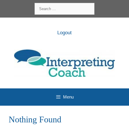
Skip
Search
to
for:
content
Logout
Menu
Nothing Found