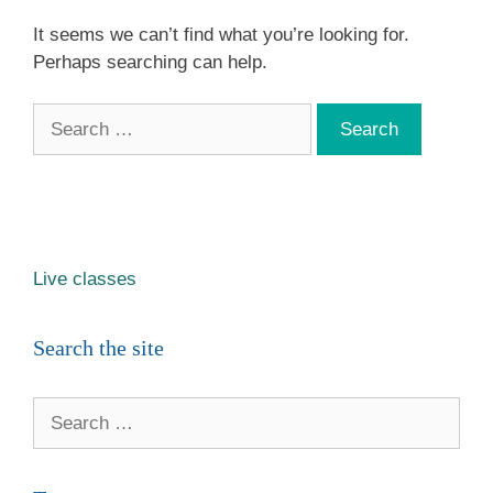
It seems we can’t find what you’re looking for.
Perhaps searching can help.
Search
for:
Live classes
Search the site
Search
for: