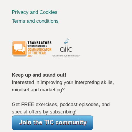
Privacy and Cookies
Terms and conditions
Keep up and stand out!
Interested in improving your interpreting skills,
mindset and marketing?
Get FREE exercises, podcast episodes, and
special offers by subscribing!